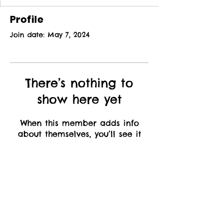
Profile
Join date: May 7, 2024
There’s nothing to
show here yet
When this member adds info
about themselves, you’ll see it
here.
Inspiring
Confidence, One
Role at a Time