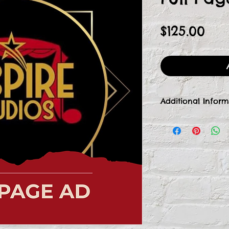
Pri
$125.00
Additional Inform
Once we receive
our Front of Hou
by email to colle
or ad image for a
additional donati
at frontofhouse@