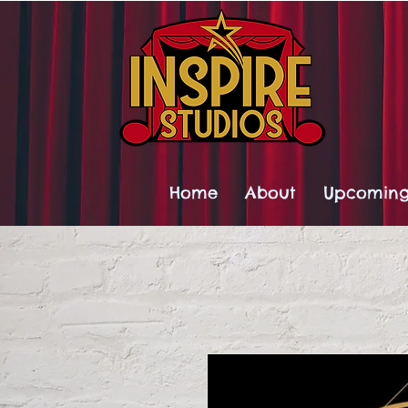
Home
About
Upcoming