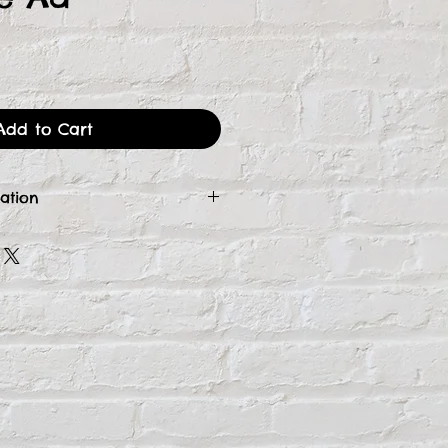
ce
Add to Cart
ation
 your form and payment,
se Manager will contact you
ct your high-resolution logo
dvertising. If you need an
on receipt, please email us
inspirestudiosga.com.