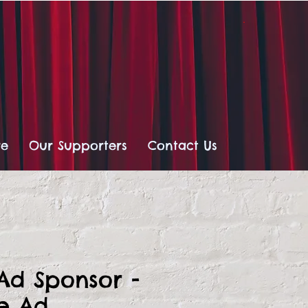
re
Our Supporters
Contact Us
 Ad Sponsor -
ge Ad