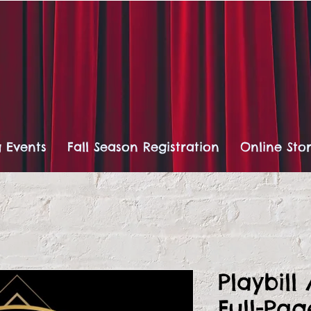
 Events
Fall Season Registration
Online Sto
Playbill
Full-Pa