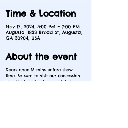
Time & Location
Nov 17, 2024, 5:00 PM – 7:00 PM
Augusta, 1833 Broad St, Augusta,
GA 30904, USA
About the event
Doors open 15 mins before show 
time. Be sure to visit our concession 
stand before the show, and during 
intermission.
Share this event