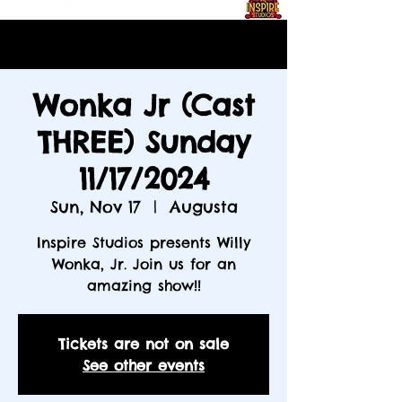
Wonka Jr (Cast
THREE) Sunday
11/17/2024
Sun, Nov 17
  |  
Augusta
Inspire Studios presents Willy
Wonka, Jr. Join us for an
amazing show!!
Tickets are not on sale
See other events