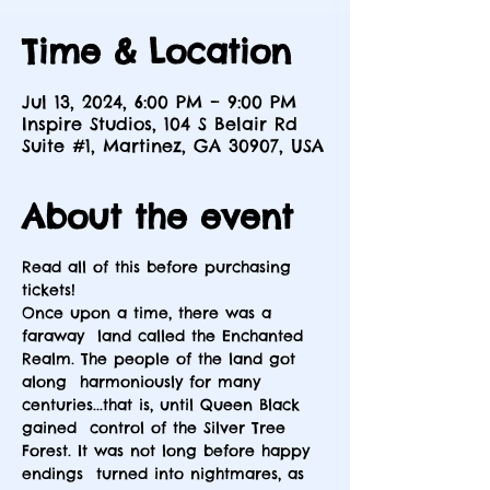
Time & Location
Jul 13, 2024, 6:00 PM – 9:00 PM
Inspire Studios, 104 S Belair Rd
Suite #1, Martinez, GA 30907, USA
About the event
Read all of this before purchasing 
tickets!
Once upon a time, there was a 
faraway  land called the Enchanted 
Realm. The people of the land got 
along  harmoniously for many 
centuries...that is, until Queen Black 
gained  control of the Silver Tree 
Forest. It was not long before happy 
endings  turned into nightmares, as 