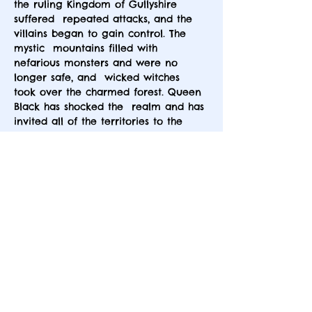
the ruling Kingdom of Gullyshire 
suffered  repeated attacks, and the 
villains began to gain control. The 
mystic  mountains filled with 
nefarious monsters and were no 
longer safe, and  wicked witches 
took over the charmed forest. Queen 
Black has shocked the  realm and has 
invited all of the territories to the 
Dark Castle of the  Silver Tree Forest 
to sign a peace treaty. She may have 
evil intentions,  but nonetheless, you 
have been invited by Queen Black, 
and this is  where your story begins.
This is an interactive murder mystery 
dinner party that is set long ago and…
Show More