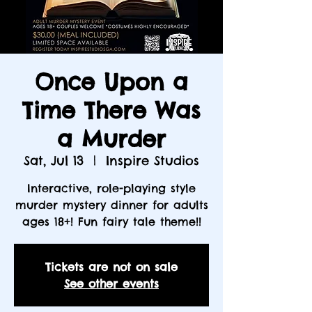
Once Upon a
Time There Was
a Murder
Sat, Jul 13
  |  
Inspire Studios
Interactive, role-playing style
murder mystery dinner for adults
ages 18+! Fun fairy tale theme!!
Tickets are not on sale
See other events