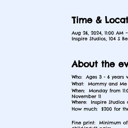
Time & Locat
Aug 26, 2024, 11:00 AM –
Inspire Studios, 104 S B
About the e
Who: Ages 3 - 6 years
What: Mommy and Me a
When: Monday from 11:0
November 11
Where: Inspire Studios 
How much: $200 for th
Fine print: Minimum of 