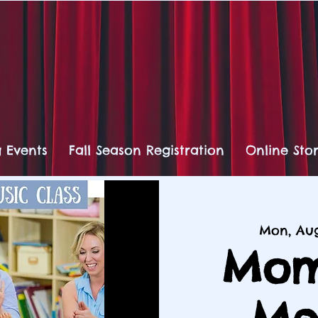
 Events
Fall Season Registration
Online Sto
Mon, Au
Mom