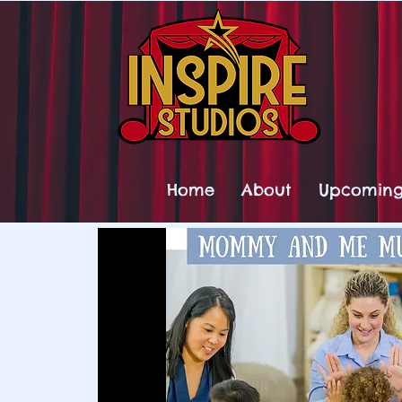
Home
About
Upcoming