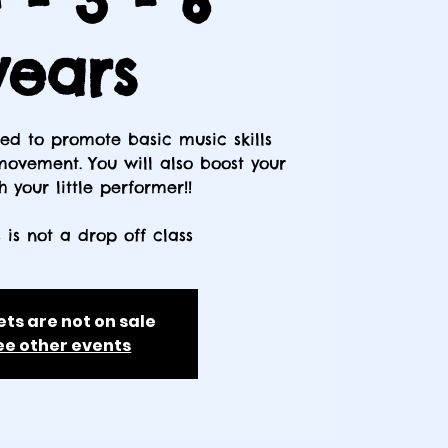
- 3 - 6
years
gned to promote basic music skills
ovement. You will also boost your
 your little performer!!
s is not a drop off class
ets are not on sale
ee other events