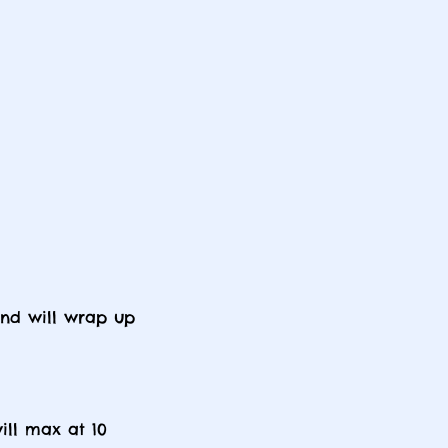
and will wrap up
ill max at 10