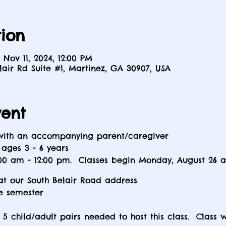
ion
 Nov 11, 2024, 12:00 PM
elair Rd Suite #1, Martinez, GA 30907, USA
vent
 with an accompanying parent/caregiver
ges 3 - 6 years
0 am - 12:00 pm. Classes begin Monday, August 26 
at our South Belair Road address
e semester
5 child/adult pairs needed to host this class. Class w