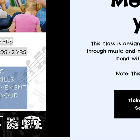
Me 
This class is desi
through music and m
bond with
Note: Thi
Tick
S