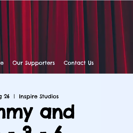
re
Our Supporters
Contact Us
g 26
  |  
Inspire Studios
my and