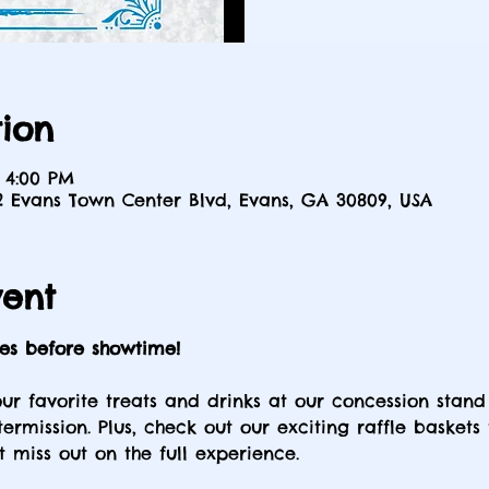
ion
 4:00 PM
2 Evans Town Center Blvd, Evans, GA 30809, USA
vent
tes before showtime!
our favorite treats and drinks at our concession stand
ermission. Plus, check out our exciting raffle baskets
t miss out on the full experience.