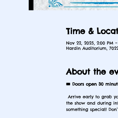
Time & Locat
Nov 22, 2025, 2:00 PM –
Hardin Auditorium, 702
About the e
🎟️ Doors open 30 minu
 Arrive early to grab y
the show and during int
something special! Don’