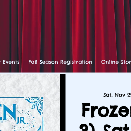
 Events
Fall Season Registration
Online Sto
Sat, Nov 2
Froze