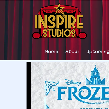
Home
About
Upcoming