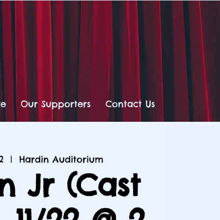
re
Our Supporters
Contact Us
2
  |  
Hardin Auditorium
n Jr (Cast