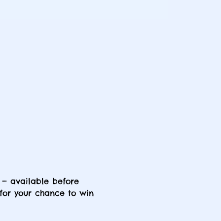
 — available before 
 for your chance to win 