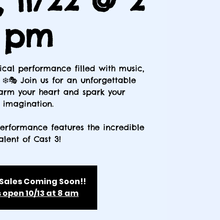
, 11/22 @ 2
pm
cal performance filled with music,
❄️🎭 Join us for an unforgettable
warm your heart and spark your
imagination.
performance features the incredible
alent of Cast 3!
 Sales Coming Soon!!
 open 10/13 at 8 am