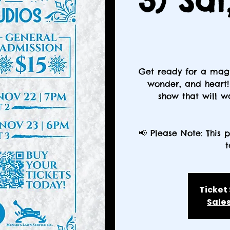
3) Sat
Get ready for a magi
wonder, and heart! 
show that will 
📢 Please Note: This 
t
Ticket
Sales