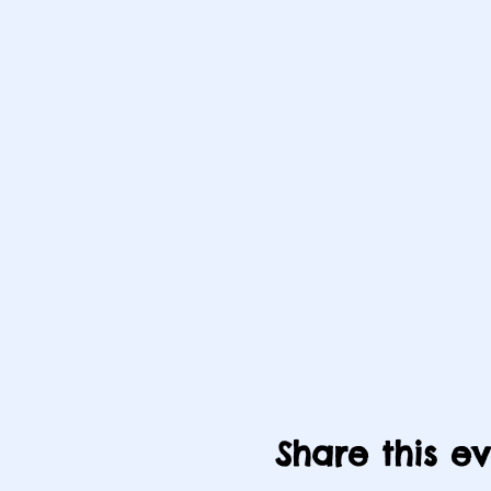
Share this e