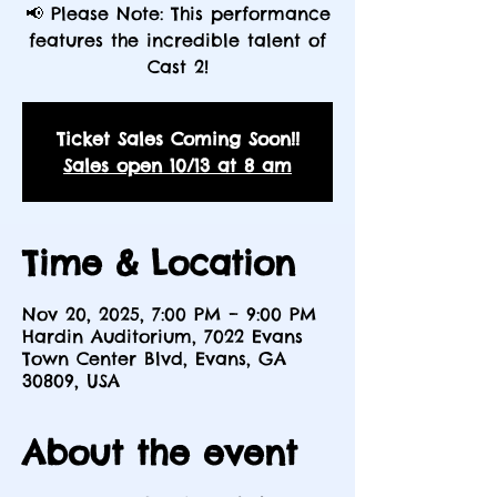
📢 Please Note: This performance
features the incredible talent of
Cast 2!
Ticket Sales Coming Soon!!
Sales open 10/13 at 8 am
Time & Location
Nov 20, 2025, 7:00 PM – 9:00 PM
Hardin Auditorium, 7022 Evans
Town Center Blvd, Evans, GA
30809, USA
About the event