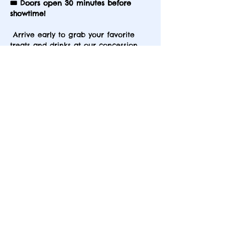
🎟️ Doors open 30 minutes before 
showtime!
 Arrive early to grab your favorite 
treats and drinks at our concession 
stand — available before the show 
and during intermission. Plus, check 
out our exciting raffle baskets for 
your chance to win something 
special! Don’t miss out on the full 
experience.
Share this event