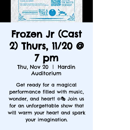
Frozen Jr (Cast
2) Thurs, 11/20 @
7 pm
Thu, Nov 20
  |  
Hardin
Auditorium
Get ready for a magical
performance filled with music,
wonder, and heart! ❄️🎭 Join us
for an unforgettable show that
will warm your heart and spark
your imagination.